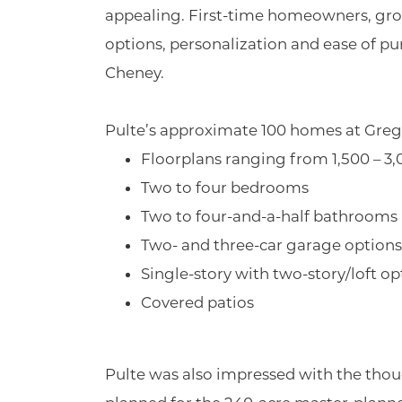
appealing. First-time homeowners, growi
options, personalization and ease of pur
Cheney.
Pulte’s approximate 100 homes at Greg
Floorplans ranging from 1,500 – 3,
Two to four bedrooms
Two to four-and-a-half bathrooms
Two- and three-car garage options
Single-story with two-story/loft op
Covered patios
Pulte was also impressed with the tho