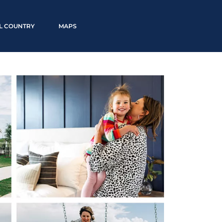
LL COUNTRY
MAPS