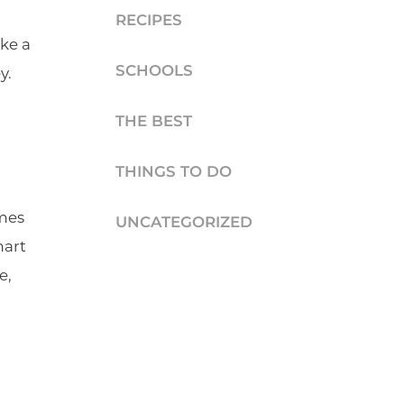
RECIPES
ke a
SCHOOLS
y.
THE BEST
THINGS TO DO
omes
UNCATEGORIZED
mart
e,