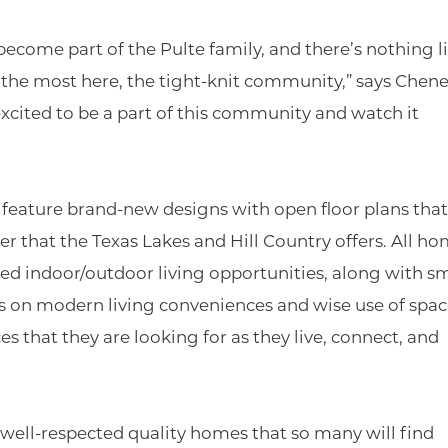
come part of the Pulte family, and there’s nothing li
s the most here, the tight-knit community,” says Chene
 excited to be a part of this community and watch it
eature brand-new designs with open floor plans that
 that the Texas Lakes and Hill Country offers. All h
d indoor/outdoor living opportunities, along with s
 on modern living conveniences and wise use of spac
 that they are looking for as they live, connect, and
r well-respected quality homes that so many will find