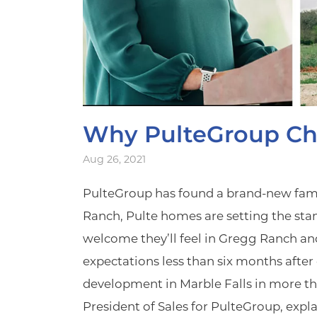
Why PulteGroup Ch
Aug 26, 2021
PulteGroup has found a brand-new family
Ranch, Pulte homes are setting the sta
welcome they’ll feel in Gregg Ranch and
expectations less than six months aft
development in Marble Falls in more th
President of Sales for PulteGroup, expl