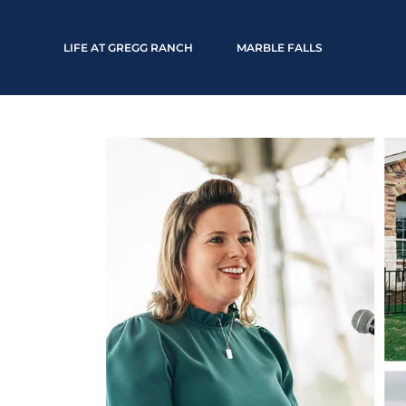
LIFE AT GREGG RANCH
MARBLE FALLS