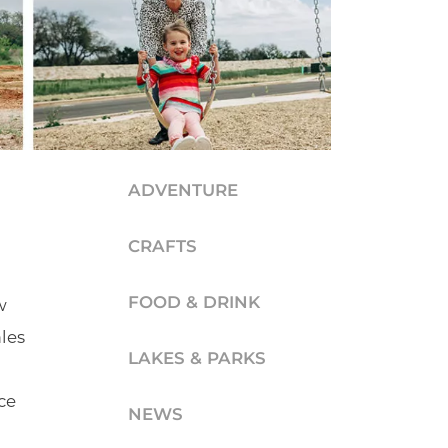
ADVENTURE
CRAFTS
FOOD & DRINK
w
les
LAKES & PARKS
ce
NEWS