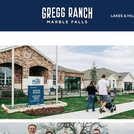
LAKES & HI