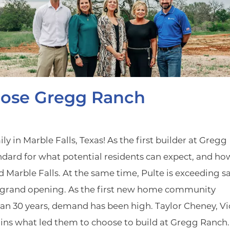
ose Gregg Ranch
 in Marble Falls, Texas! As the first builder at Gregg
ndard for what potential residents can expect, and ho
 Marble Falls. At the same time, Pulte is exceeding sa
er grand opening. As the first new home community
an 30 years, demand has been high. Taylor Cheney, Vi
ains what led them to choose to build at Gregg Ranch.