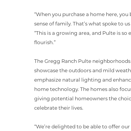
“When you purchase a home here, you be
sense of family. That’s what spoke to u
“This is a growing area, and Pulte is so
flourish.”
The Gregg Ranch Pulte neighborhoods f
showcase the outdoors and mild weather
emphasize natural lighting and enhance
home technology. The homes also focus
giving potential homeowners the choices
celebrate their lives.
“We’re delighted to be able to offer ou