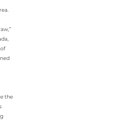
rea.
raw,”
ada,
 of
nned
ke the
s
ng