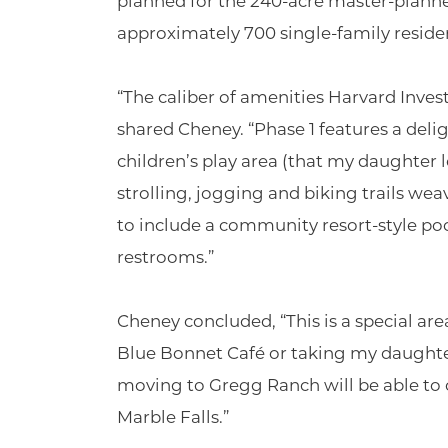
planned for the 240-acre master-plann
approximately 700 single-family reside
“The caliber of amenities Harvard Inve
shared Cheney. “Phase 1 features a del
children’s play area (that my daughter l
strolling, jogging and biking trails w
to include a community resort-style po
restrooms.”
Cheney concluded, “This is a special area
Blue Bonnet Café or taking my daughte
moving to Gregg Ranch will be able t
Marble Falls.”