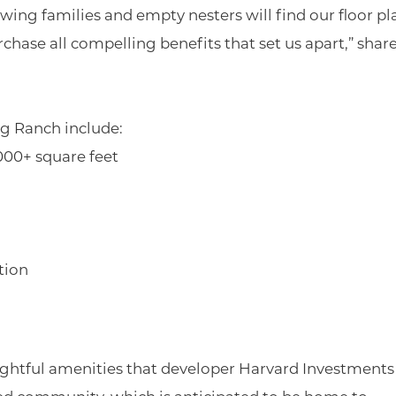
ng families and empty nesters will find our floor pl
chase all compelling benefits that set us apart,” shar
g Ranch include:
000+ square feet
tion
ughtful amenities that developer Harvard Investments