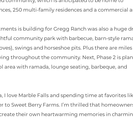
ed community, which is anticipated to be home to
nces, 250 multi-family residences and a commercial a
stments is building for Gregg Ranch was also a huge d
ightful community park with barbecue, barn-style ram
oves), swings and horseshoe pits. Plus there are miles
eaving throughout the community. Next, Phase 2 is pla
ol area with ramada, lounge seating, barbeque, and
, I love Marble Falls and spending time at favorites li
r to Sweet Berry Farms. I’m thrilled that homeowner
o create their own heartwarming memories in charmi