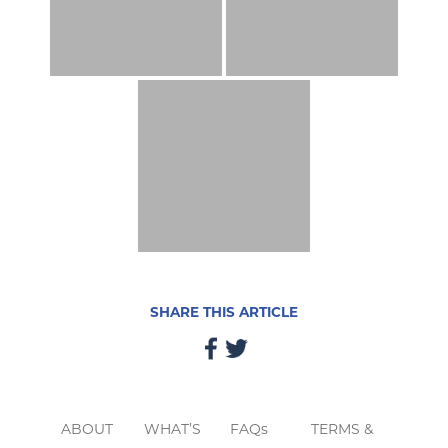
SHARE THIS ARTICLE
ABOUT
WHAT’S
FAQs
TERMS &