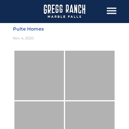
Pulte Homes
Nov 4, 2020