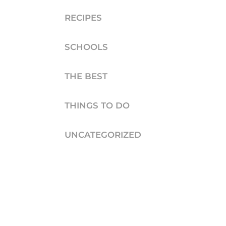
RECIPES
SCHOOLS
THE BEST
THINGS TO DO
UNCATEGORIZED