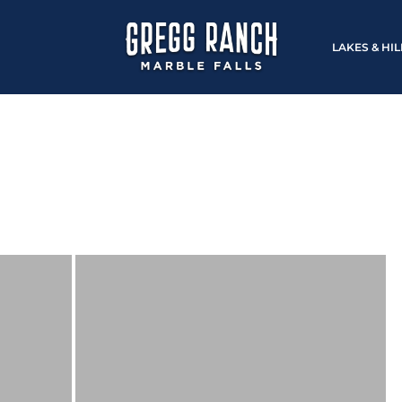
LAKES & HI