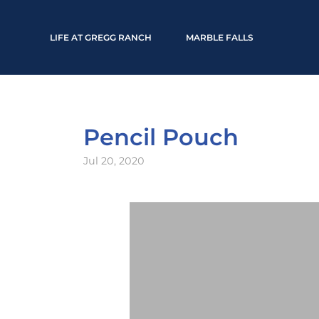
LIFE AT GREGG RANCH
MARBLE FALLS
Pencil Pouch
Jul 20, 2020