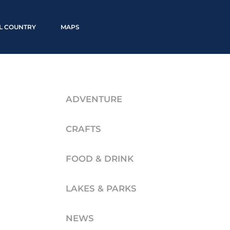
LL COUNTRY
MAPS
ADVENTURE
CRAFTS
FOOD & DRINK
LAKES & PARKS
NEWS