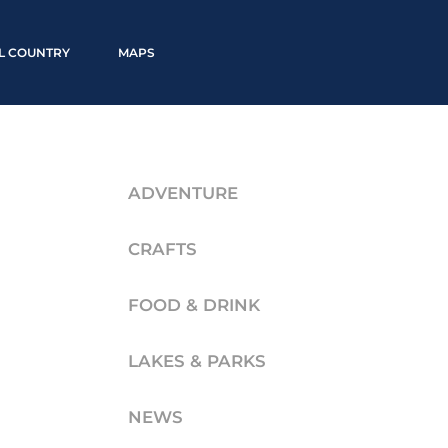
LL COUNTRY
MAPS
ADVENTURE
CRAFTS
FOOD & DRINK
LAKES & PARKS
NEWS