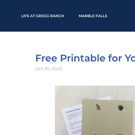
LIFE AT GREGG RANCH
MARBLE FALLS
Free Printable for 
Oct 30, 2020