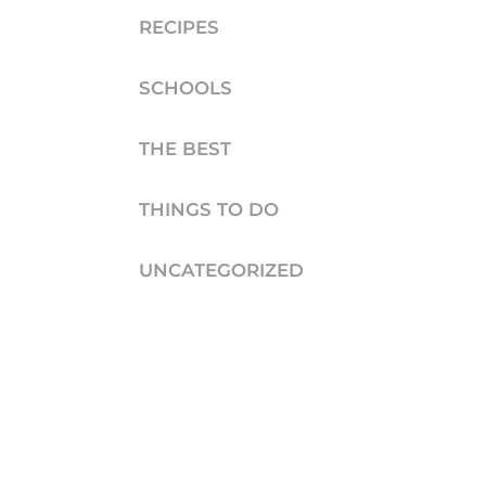
RECIPES
SCHOOLS
THE BEST
THINGS TO DO
UNCATEGORIZED