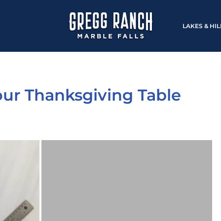
LAKES & HI
Your Thanksgiving Table