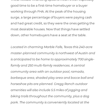
good time to be a first-time homebuyer or a buyer
working through FHA. At the peak of the housing
surge, a large percentage of buyers were paying cash
and had great credit, so they were the ones getting the
most desirable houses. Now that things have settled
down, other homebuyers have a seat at the table.
Located in charming Marble Falls, Texas this 240-acre
master-planned community is northwest of Austin and
is anticipated to be home to approximately 700 single-
family and 250 multi-family residences. A central
community area with an outdoor pool, ramada,
barbeque area, shaded play area and bocce ball and
horseshoe pits are planned. Gregg Ranch outdoor
amenities will also include 5.5 miles of jogging and
biking trails throughout the community, plus a dog
park. The community is conveniently located at the