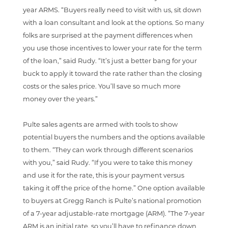
year ARMS. “Buyers really need to visit with us, sit down
with a loan consultant and look at the options. So many
folks are surprised at the payment differences when
you use those incentives to lower your rate for the term
of the loan,” said Rudy. “It’s just a better bang for your
buck to apply it toward the rate rather than the closing
costs or the sales price. You’ll save so much more
money over the years.”
Pulte sales agents are armed with tools to show
potential buyers the numbers and the options available
to them. “They can work through different scenarios
with you,” said Rudy. “If you were to take this money
and use it for the rate, this is your payment versus
taking it off the price of the home.” One option available
to buyers at Gregg Ranch is Pulte’s national promotion
of a 7-year adjustable-rate mortgage (ARM). “The 7-year
ARM is an initial rate, so you’ll have to refinance down