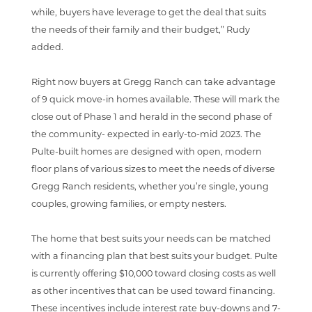
while, buyers have leverage to get the deal that suits
the needs of their family and their budget,” Rudy
added.
Right now buyers at Gregg Ranch can take advantage
of 9 quick move-in homes available. These will mark the
close out of Phase 1 and herald in the second phase of
the community- expected in early-to-mid 2023. The
Pulte-built homes are designed with open, modern
floor plans of various sizes to meet the needs of diverse
Gregg Ranch residents, whether you’re single, young
couples, growing families, or empty nesters.
The home that best suits your needs can be matched
with a financing plan that best suits your budget. Pulte
is currently offering $10,000 toward closing costs as well
as other incentives that can be used toward financing.
These incentives include interest rate buy-downs and 7-