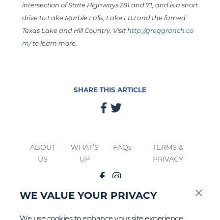
intersection of State Highways 281 and 71, and is a short
drive to Lake Marble Falls, Lake LBJ and the famed
Texas Lake and Hill Country. Visit
http://greggranch.co
m/
to learn more.
SHARE THIS ARTICLE
ABOUT
WHAT’S
FAQs
TERMS &
US
UP
PRIVACY
WE VALUE YOUR PRIVACY
The
Google Privacy
&
Terms of Service
apply to this site.
We use cookies to enhance your site experience,