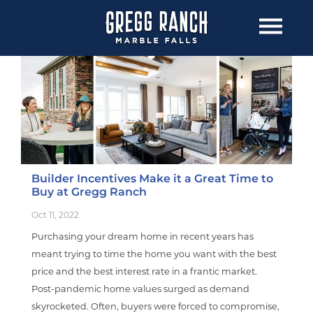
Builder Incentives Make it a Great Time to
Buy at Gregg Ranch
Oct 11, 2022
Purchasing your dream home in recent years has
meant trying to time the home you want with the best
price and the best interest rate in a frantic market.
Post-pandemic home values surged as demand
skyrocketed. Often, buyers were forced to compromise,