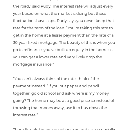
the road,” said Rudy. The interest rate will adjust every
year based on what the market is doing but those
fluctuations have caps. Rudy says you never keep that
rate for the term of the loan. “You’re taking this rate to
get in the home at a lesser payment than the rate of a
30-year fixed mortgage. The beauty of this is when you
go to refinance, you’ve built up equity in the home so
you can get a lower rate and very likely drop the
mortgage insurance.”
“You can’t always think of the rate, think of the
payment instead. “If you put paper and pencil
together, go old school and ask where is my money
going? The home may be at a good price so instead of
throwing that money away, use it to buy down the
interest rate.”
These flexible financing options mean it’s an especially