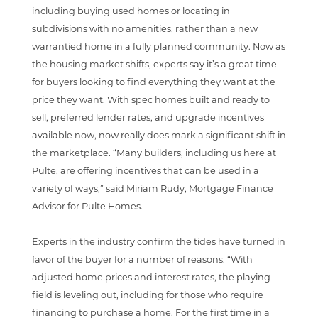
including buying used homes or locating in
subdivisions with no amenities, rather than a new
warrantied home in a fully planned community. Now as
the housing market shifts, experts say it’s a great time
for buyers looking to find everything they want at the
price they want. With spec homes built and ready to
sell, preferred lender rates, and upgrade incentives
available now, now really does mark a significant shift in
the marketplace. “Many builders, including us here at
Pulte, are offering incentives that can be used in a
variety of ways,” said Miriam Rudy, Mortgage Finance
Advisor for Pulte Homes.
Experts in the industry confirm the tides have turned in
favor of the buyer for a number of reasons. “With
adjusted home prices and interest rates, the playing
field is leveling out, including for those who require
financing to purchase a home. For the first time in a