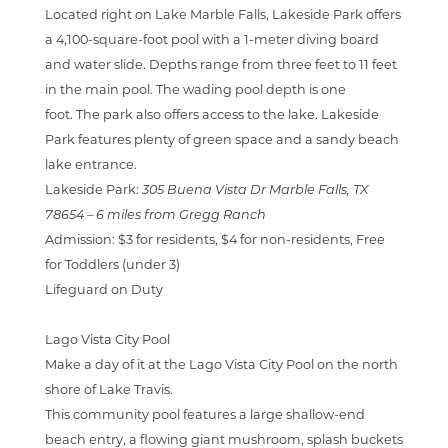
Located right on Lake Marble Falls, Lakeside Park offers
a
4,100-square-foot pool with a 1-meter diving board
and water slide. Depths range from three feet to 11 feet
in the main pool. The wading pool depth is one
foot.
The park also offers access to the lake. Lakeside
Park features plenty of green space and a sandy beach
lake entrance.
Lakeside Park:
305 Buena Vista Dr Marble Falls, TX
78654 –
6 miles from Gregg Ranch
Admission:
$3 for residents, $4 for non-residents, Free
for Toddlers (under 3)
Lifeguard on Duty
Lago Vista City Pool
Make a day of it at the Lago Vista City Pool on the north
shore of Lake Travis.
This community pool features a large shallow-end
beach entry, a flowing giant mushroom, splash buckets