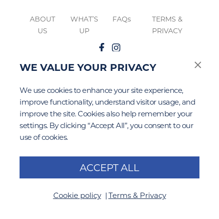
ABOUT
WHAT’S
FAQs
TERMS &
US
UP
PRIVACY
WE VALUE YOUR PRIVACY
Google Privacy
Terms of Service
The
&
apply to this site.
We use cookies to enhance your site experience,
improve functionality, understand visitor usage, and
improve the site. Cookies also help remember your
settings. By clicking “Accept All”, you consent to our
use of cookies.
ACCEPT ALL
Cookie policy
Terms & Privacy