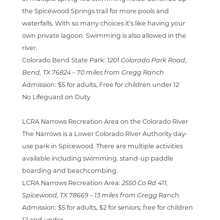
the Spicewood Springs trail for more pools and
waterfalls. With so many choices it’s like having your
own private lagoon. Swimming is also allowed in the
river.
Colorado Bend State Park:
1201 Colorado Park Road,
Bend, TX 76824 –
70 miles from Gregg Ranch
Admission:
$5 for adults, Free for children under 12
No Lifeguard on Duty
LCRA Narrows Recreation Area on the Colorado River
The Narrows is a Lower Colorado River Authority day-
use park in Spicewood. There are multiple activities
available including swimming. stand-up paddle
boarding and beachcombing.
LCRA Narrows Recreation Area:
2550 Co Rd 411,
Spicewood, TX 78669
– 13 miles from Gregg
Ranch
Admission:
$5 for adults, $2 for seniors, free for children