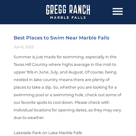
Best Places to Swim Near Marble Falls
Jun 6, 2023
Summer is just made for swimming, especially in the
Texas Hill Country where highs average in the mid-to
upper 90s in June, July, and August. Of course, being
nestled in lake country means there are plenty of
places to take a dip. So, whether you are looking for a
swimming pool or a swimming hole, check out some of
our favorite spots to cool down. Please check with
individual locations for opening dates, as they may vary
due to weather.
Lakeside Park on Lake Marble Falls