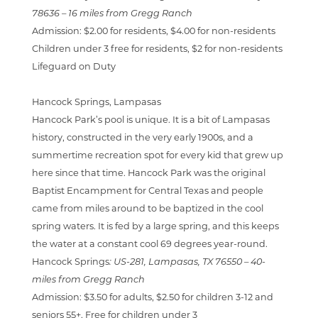
78636
–
16 miles from Gregg Ranch
Admission:
$2.00 for residents, $4.00 for non-residents
Children under 3 free for residents, $2 for non-residents
Lifeguard on Duty
Hancock Springs, Lampasas
Hancock Park’s pool is unique. It is a bit of Lampasas
history, constructed in the very early 1900s, and a
summertime recreation spot for every kid that grew up
here since that time. Hancock Park was the original
Baptist Encampment for Central Texas and people
came from miles around to be baptized in the cool
spring waters. It is fed by a large spring, and this keeps
the water at a constant cool 69 degrees year-round.
Hancock Springs
:
US-281, Lampasas, TX 76550 –
40-
miles from Gregg Ranch
Admission:
$3.50 for adults, $2.50 for children 3-12 and
seniors 55+, Free for children under 3