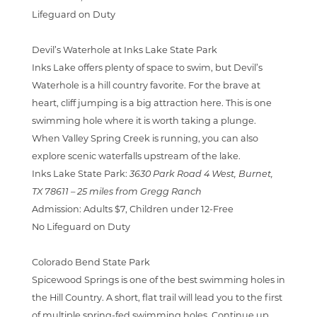
Lifeguard on Duty
Devil’s Waterhole at Inks Lake State Park
Inks Lake offers plenty of space to swim, but Devil’s
Waterhole is a hill country favorite. For the brave at
heart, cliff jumping is a big attraction here. This is one
swimming hole where it is worth taking a plunge.
When Valley Spring Creek is running, you can also
explore scenic waterfalls upstream of the lake.
Inks Lake State Park:
3630 Park Road 4 West, Burnet,
TX 78611 –
25 miles from Gregg Ranch
Admission:
Adults $7, Children under 12-Free
No Lifeguard on Duty
Colorado Bend State Park
Spicewood Springs is one of the best swimming holes in
the Hill Country. A short, flat trail will lead you to the first
of multiple spring-fed swimming holes. Continue up