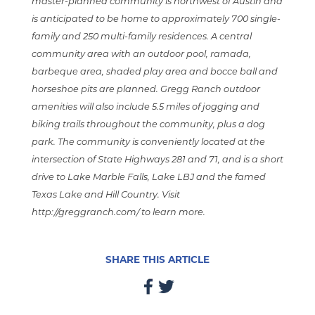
master-planned community is northwest of Austin and
is anticipated to be home to approximately 700 single-
family and 250 multi-family residences. A central
community area with an outdoor pool, ramada,
barbeque area, shaded play area and bocce ball and
horseshoe pits are planned. Gregg Ranch outdoor
amenities will also include 5.5 miles of jogging and
biking trails throughout the community, plus a dog
park. The community is conveniently located at the
intersection of State Highways 281 and 71, and is a short
drive to Lake Marble Falls, Lake LBJ and the famed
Texas Lake and Hill Country. Visit
http://greggranch.com/
to learn more.
SHARE THIS ARTICLE