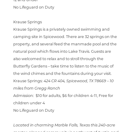
12 and under
No Lifeguard on Duty
Krause Springs
Krause Springs is a privately owned swimming and
camping site in Spicewood. There are 32 springs on th
e
property, and several feed the manmade pool and the
natural pool which flows into Lake Travis. Guests are
also welcomed to relax and to stroll through the
Butterfly Gardens – take time to listen to the music of
the wind chimes and the fountains during your visit.
Krause Springs:
424 CR 404, Spicewood, TX 78669 –
10
miles from Gregg Ranch
Admission:
$10 for adults, $6 for children 4-11, Free for
children under 4
No Lifeguard on Duty
Located in charming Marble Falls, Texas this 240-acre