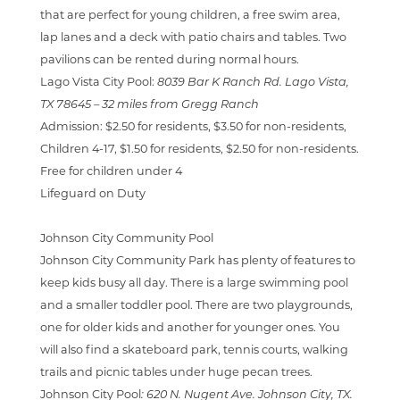
that are perfect for young children, a free swim area,
lap lanes and a deck with patio chairs and tables. Two
pavilions can be rented during normal hours.
Lago Vista City Pool:
8039 Bar K Ranch Rd. Lago Vista,
TX 78645 –
32 miles from Gregg Ranch
Admission:
$2.50 for residents, $3.50 for non-residents,
Children 4-17, $1.50 for residents, $2.50 for non-residents.
Free for children under 4
Lifeguard on Duty
Johnson City Community Pool
Johnson City Community Park has plenty of features to
keep kids busy all day. There is
a large swimming pool
and a smaller toddler pool. There are two playgrounds,
one for older kids and another for younger ones. You
will also find a skateboard park, tennis courts, walking
trails and picnic tables under huge pecan trees.
Johnson City Pool
:
620 N. Nugent Ave. Johnson City, TX.