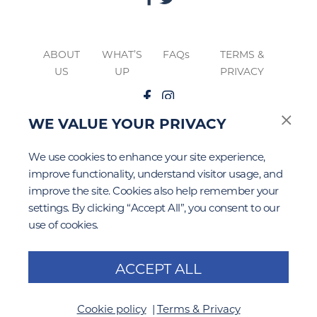
ABOUT
WHAT’S
FAQs
TERMS &
US
UP
PRIVACY
WE VALUE YOUR PRIVACY
The
Google Privacy
&
Terms of Service
apply to this site.
We use cookies to enhance your site experience,
improve functionality, understand visitor usage, and
improve the site. Cookies also help remember your
settings. By clicking “Accept All”, you consent to our
use of cookies.
ACCEPT ALL
Cookie policy
Terms & Privacy