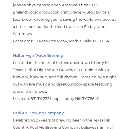
jobs as physicians to open America’s first 100%
philanthropic production craft brewery. Stop by for a
local brew, knowing you’re saving the world one beer at
a time. Look out for the food trucks on Fridays and
Saturdays.
Location:
1510 Resource Pkwy, Marble Falls, TX 78654
Hell or High Water Brewing
Located in the heart of historic downtown Liberty Hill
Texas. Hell or High Water Brewing is complete with a
brewery, brewpub, and full kitchen. Come enjoy a night
out with live music and great outdoor space featuring
one of their brews.
Location: 931 TX-332 Loop, Liberty Hill, TX 78642
Real Ale Brewing Company
Celebrating 24 years of brewing beer in the Texas Hill
Country. Real Ale Brewing Company believes minimal