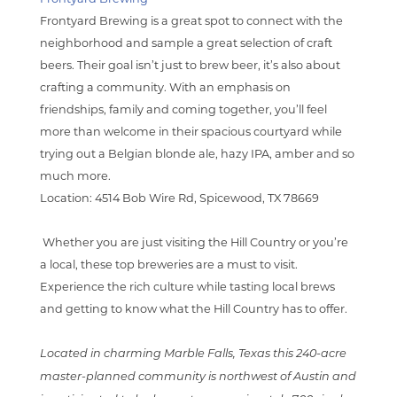
Frontyard Brewing is a great spot to connect with the
neighborhood and sample a great selection of craft
beers. Their goal isn’t just to brew beer, it’s also about
crafting a community. With an emphasis on
friendships, family and coming together, you’ll feel
more than welcome in their spacious courtyard while
trying out a Belgian blonde ale, hazy IPA, amber and so
much more.
Location: 4514 Bob Wire Rd, Spicewood, TX 78669
Whether you are just visiting the Hill Country or you’re
a local, these top breweries are a must to visit.
Experience the rich culture while tasting local brews
and getting to know what the Hill Country has to offer.
Located in charming Marble Falls, Texas this 240-acre
master-planned community is northwest of Austin and