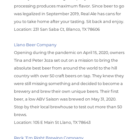
processing produces maximum flavor. Since beer to go
was legalized in September 2019, Real Ale has cans for
you to take home after your tasting. Sit back and enjoy.
Location: 231 San Saba Ct, Blanco, TX 78606
Llano Beer Company
Opening during the pandemic on April 15, 2020, owners
Tina and Peter Joza set out on a mission to bring the
absolute best beer from around the world to the hill
country with over 50 craft beers on tap. They knew they
were still missing something and decided to become a
brewery and brew their own unique beers. Their first
beer, a low ABV Saison was brewed on May 31, 2020.
Stop by their local brewhouse to test out more than 50
brews.
Locatio
n: 105 E Main St Llano, TX 78643
Reck ‘Em Right Brewing Company