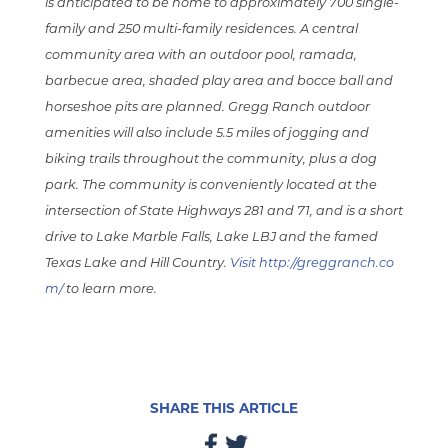
is anticipated to be home to approximately 700 single-
family and 250 multi-family residences. A central
community area with an outdoor pool, ramada,
barbecue area, shaded play area and bocce ball and
horseshoe pits are planned. Gregg Ranch outdoor
amenities will also include 5.5 miles of jogging and
biking trails throughout the community, plus a dog
park. The community is conveniently located at the
intersection of State Highways 281 and 71, and is a short
drive to Lake Marble Falls, Lake LBJ and the famed
Texas Lake and Hill Country.
Visit http://greggranch.co
m/
to learn more.
SHARE THIS ARTICLE