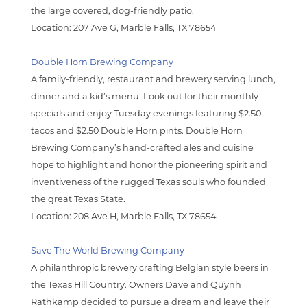
the large covered, dog-friendly patio.
Location:
207 Ave G, Marble Falls, TX 78654
Double Horn Brewing Company
A family-friendly, restaurant and brewery serving lunch,
dinner and a kid’s menu. Look out for their monthly
specials and enjoy Tuesday evenings featuring $2.50
tacos and $2.50 Double Horn pints. Double Horn
Brewing Company’s hand-crafted ales and cuisine
hope to highlight and honor the pioneering spirit and
inventiveness of the rugged Texas souls who founded
the great Texas State.
Location:
208 Ave H, Marble Falls, TX 78654
Save The World Brewing Company
A philanthropic brewery crafting Belgian style beers in
the Texas Hill Country. Owners Dave and Quynh
Rathkamp decided to pursue a dream and leave their