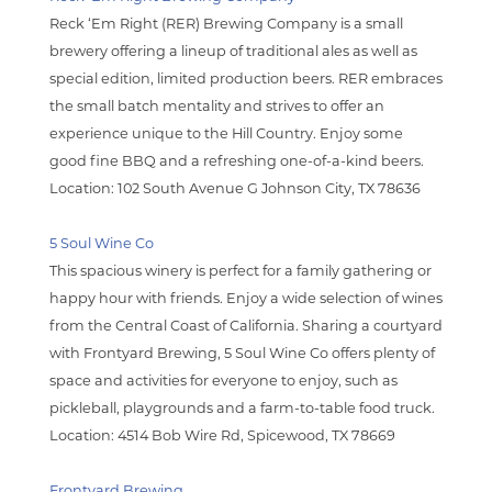
Reck ‘Em Right (RER) Brewing Company is a small
brewery offering a lineup of traditional ales as well as
special edition, limited production beers. RER embraces
the small batch mentality and strives to offer an
experience unique to the Hill Country. Enjoy some
good fine BBQ and a refreshing one-of-a-kind beers.
Location: 102 South Avenue G Johnson City, TX 78636
5
Soul Wine Co
This spacious winery is perfect for a family gathering or
happy hour with friends. Enjoy a wide selection of wines
from the Central Coast of California. Sharing a courtyard
with Frontyard Brewing, 5 Soul Wine Co offers plenty of
space and activities for everyone to enjoy, such as
pickleball, playgrounds and a farm-to-table food truck.
Location: 4514 Bob Wire Rd, Spicewood, TX 78669
Frontyard Brewing