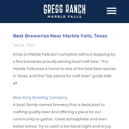
Best Breweries Near Marble Falls, Texas
Sep 24, 2023
A trip to Marble Falls isn’t complete without stopping by
a few breweries proudly serving local craft beer. The
Marble Falls area is home to one of the best beer scenes
in Texas, and this “top places for craft beer” guide tells
all.
Bear King Brewing Company
A local, family-owned brewery that is dedicated to
crafting quality beer and offering a place for our
community to gather. Great atmosphere and even
better brews. Try to catch a live band night and enjoy