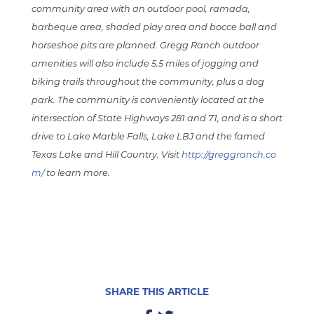
community area with an outdoor pool, ramada,
barbeque area, shaded play area and bocce ball and
horseshoe pits are planned. Gregg Ranch outdoor
amenities will also include 5.5 miles of jogging and
biking trails throughout the community, plus a dog
park. The community is conveniently located at the
intersection of State Highways 281 and 71, and is a short
drive to Lake Marble Falls, Lake LBJ and the famed
Texas Lake and Hill Country. Visit
http://greggranch.co
m/
to learn more.
SHARE THIS ARTICLE