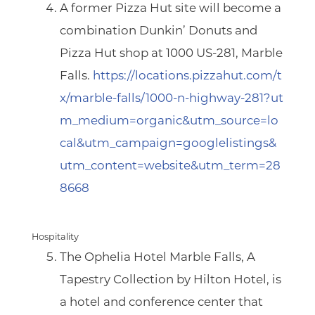
A former Pizza Hut site will become a
combination Dunkin’ Donuts and
Pizza Hut shop at
1000 US-281, Marble
Falls.
https://locations.pizzahut.com/t
x/marble-falls/1000-n-highway-281?ut
m_medium=organic&utm_source=lo
cal&utm_campaign=googlelistings&
utm_content=website&utm_term=28
8668
Hospitality
The Ophelia Hotel Marble Falls
,
A
Tapestry Collection by Hilton Hotel,
is
a hotel and conference center that