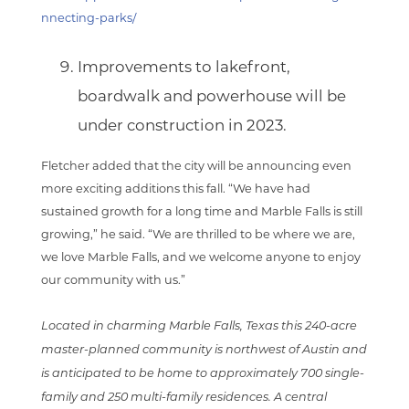
nnecting-parks/
Improvements to lakefront,
boardwalk and powerhouse
will be
under construction in 2023.
Fletcher added that the city will be announcing even
more exciting additions this fall. “We have had
sustained growth for a long time and Marble Falls is still
growing,” he said. “We are thrilled to be where we are,
we love Marble Falls, and we welcome anyone to enjoy
our community with us.”
Located in charming Marble Falls, Texas this 240-acre
master-planned community is northwest of Austin and
is anticipated to be home to approximately 700 single-
family and 250 multi-family residences. A central