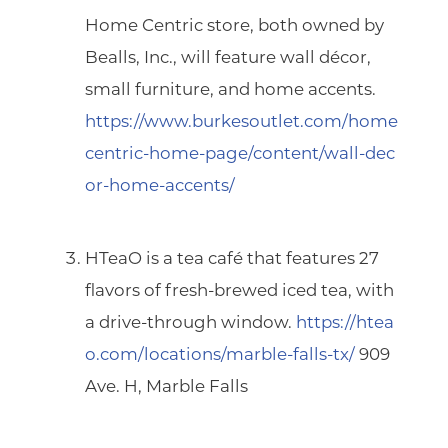
Home Centric
store, both owned by
Bealls, Inc., will feature wall décor,
small furniture, and home accents.
https://www.burkesoutlet.com/home
centric-home-page/content/wall-dec
or-home-accents/
HTeaO
is a tea café that features 27
flavors of fresh-brewed iced tea, with
a drive-through window.
https://htea
o.com/locations/marble-falls-tx/
909
Ave. H, Marble Falls