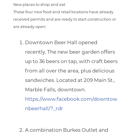
New places to shop and eat
These four new food and retail locations have already
received permits and are ready to start construction or
are already open:
Downtown Beer Hall
opened
recently. The new beer garden offers
up to 36 beers on tap, with craft beers
from all over the area, plus delicious
sandwiches. Located at 209 Main St.,
Marble Falls, downtown.
https://www.facebook.com/downtow
nbeerhall/?_rdr
A combination
Burkes Outlet
and