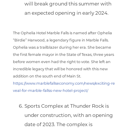
will break ground this summer with
an expected opening in early 2024.
The Ophelia Hotel Marble Falls is named after Ophelia
“Birdie” Harwood, a legendary figure in Marble Falls.
Ophelia was a trailblazer during her era. She became
the first female mayor in the State of Texas, three years
before women even had the right to vote. She left an
incredible legacy that will be honored with this new
addition on the south end of Main St.
https://www.marblefallseconomy.com/news/exciting-re
veal-for-marble-fallss-new-hotel-project/
Sports Complex at Thunder Rock
is
under construction, with an opening
date of 2023. The complex is