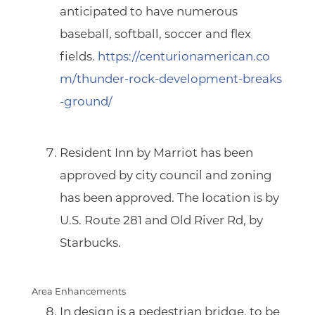
anticipated to have numerous
baseball, softball, soccer and flex
fields.
https://centurionamerican.co
m/thunder-rock-development-breaks
-ground/
Resident Inn by Marriot
has been
approved by city council and zoning
has been approved. The location is by
U.S. Route 281 and Old River Rd, by
Starbucks.
Area Enhancements
In design is
a pedestrian bridge
, to be