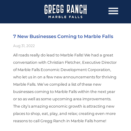
7 New Businesses Coming to Marble Falls
Aug 31, 2022
All roads really do lead to Marble Falls! We had a great
conversation with Christian Fletcher, Executive Director
of Marble Falls Economic Development Corporation,
who let us in on a few new announcements for thriving
Marble Falls. We’ve compiled a list of these new
businesses coming to Marble Falls within the next year
or so as well as some upcoming area improvements.
The city’s amazing economic growth is attracting new
places to shop, eat, play, and relax; creating even more
reasons to call Gregg Ranch in Marble Falls home!