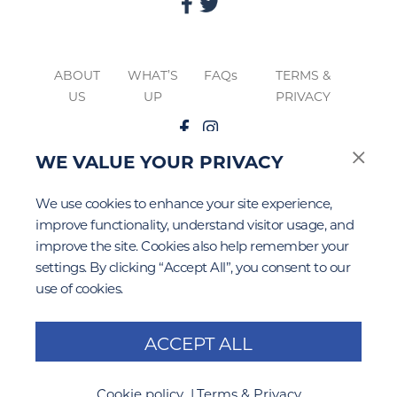
ABOUT
WHAT’S
FAQs
TERMS &
US
UP
PRIVACY
WE VALUE YOUR PRIVACY
The
Google Privacy
&
Terms of Service
apply to this site.
We use cookies to enhance your site experience,
improve functionality, understand visitor usage, and
improve the site. Cookies also help remember your
settings. By clicking “Accept All”, you consent to our
use of cookies.
ACCEPT ALL
Cookie policy
Terms & Privacy