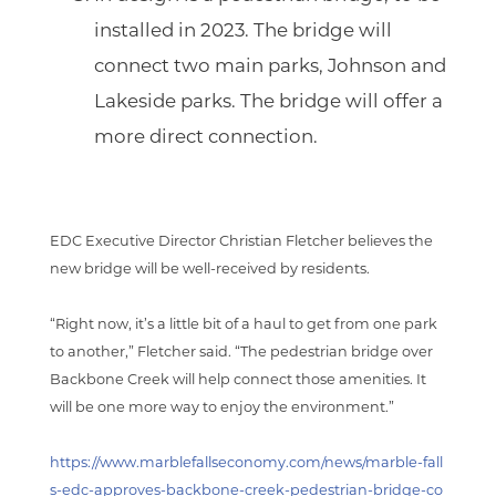
installed in 2023. The bridge will
connect two main parks, Johnson and
Lakeside parks. The bridge will offer a
more direct connection.
EDC Executive Director Christian Fletcher believes the
new bridge will be well-received by residents.
“Right now, it’s a little bit of a haul to get from one park
to another,” Fletcher said. “The pedestrian bridge over
Backbone Creek will help connect those amenities. It
will be one more way to enjoy the environment.”
https://www.marblefallseconomy.com/news/marble-fall
s-edc-approves-backbone-creek-pedestrian-bridge-co